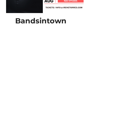
Bandsintown