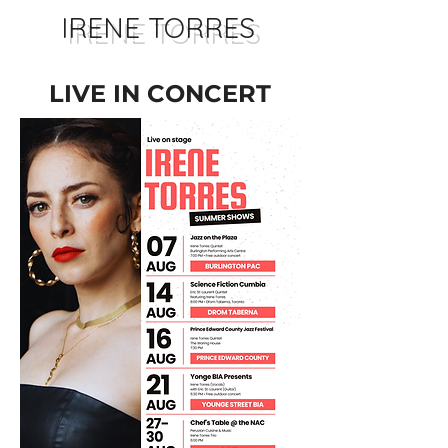
IRENE TORRES
LIVE IN CONCERT